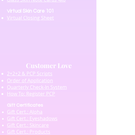
irtual Skin Care 101
V
Virtual Closing Sheet
Customer Love
2+2+2 & PCP Scripts
Order of Application
Quarterly Check-In System
How To: Register PCP
Gift Certificates
Gift Cert.: Aloha
Gift Cert.: Eyeshadows
Gift Cert.: Skincare
Gift Cert.: Products