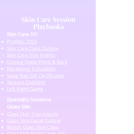
Skin Care Session
Playbooks
​Skin Care 101
Profiles: 2025
Skin Care Class Outline
Skin Care Tray Inserts
Closing Sheet Front & Back
Marketing: 6 Qualities
Swag Bag Gift Certificates
Session Checklist
Left-Right Game
Speciality Sessions
Glass Skin
Glass Skin Tray Inserts
Glass Skin Facial Outline
Watch: Glass Skin Class
Glass Skin Note Cards 4x6