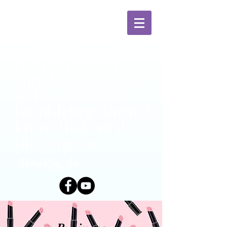
“Aerodynamically,
the bumblebee
shouldn’t be able
to fly… but the
bumblebee doesn’t
know that, so it
flies anyway.”
-
Mary Kay Ash