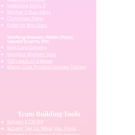
Valentine Signs 2
Mother's Day Signs
Christmas Signs
Enter to Win Slips
Working Women, Warm Chats,
Vendor Events, Etc.
Skin Care Surveys
Working Women Slips
100 Leads in a Week
Warm Chat Product Survey Tracker
Team Building Tools
Survey: $100 Bill
Survey: Tell Us What You Think