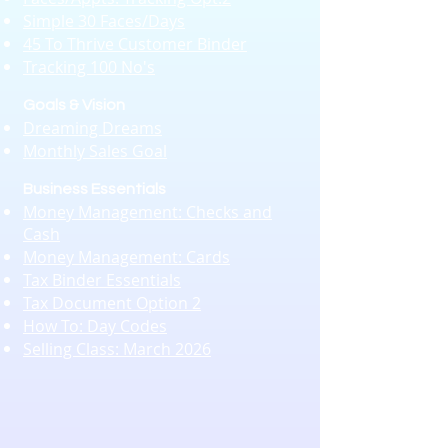
Simple 30 Faces/Days
45 To Thrive Customer Binder
Tracking 100 No's
Goals & Vision
Dreaming Dreams
Monthly Sales Goal
Business Essentials​​
Money Management: Checks and
Cash
Money Management: Cards
Tax Binder Essentials
Tax Document Option 2
How To: Day Codes
Selling Class: March 2026