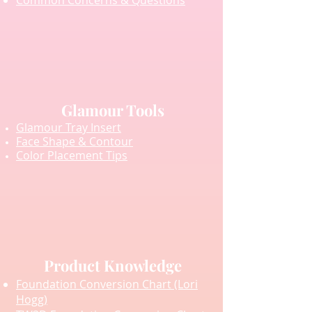
Common Concerns & Questions
Glamour Tools
Glamour Tray Insert
Face Shape & Contour
Color Placement Tips
Product Knowledge
Foundation Conversion Chart (Lori
Hogg)