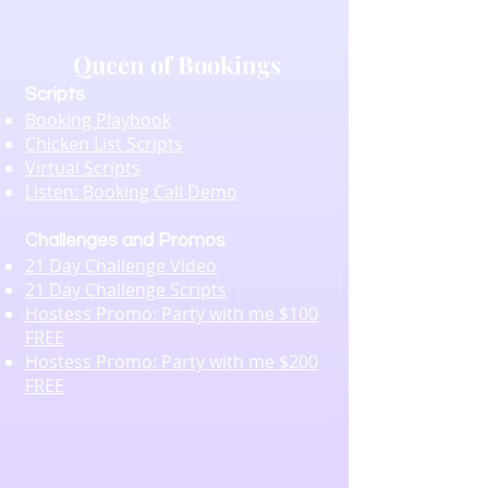
Queen of Bookings
Scripts
Booking Playbook
Chicken List Scripts
Virtual Scripts
Listen: Booking Call Demo
Challenges and Promos
21 Day Challenge Video
21 Day Challenge Scripts
Hostess Promo: Party with me $100
FREE
Hostess Promo: Party with me $200
FREE