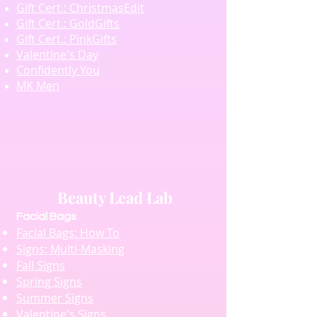
Gift Cert.: ChristmasEdit
Gift Cert.: GoldGifts
Gift Cert.: PinkGifts
Valentine's Day
Confidently You
MK Men
Beauty Lead Lab
Facial Bags
Facial Bags: How To
Signs: Multi-Masking
Fall Signs
Spring Signs
Summer Signs
Valentine's Signs