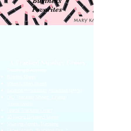
Business
Favorites
A Tracked Number Grows
Tracking & Activity
Bubble Sheet
Weekly Plan Sheet
Income Producing Activities (IPA's)
DIQ Tracking Sheet:
Crystal
Trojanowski
Leads Tracking Chart
30 Faces Detailed Sheet
Sharing Appts. Tracking
Faces/Appts. Tracking Opt.2